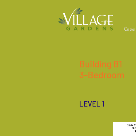
Casa
Building B1
3-Bedroom
LEVEL 1