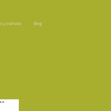
s y tránsito
Blog