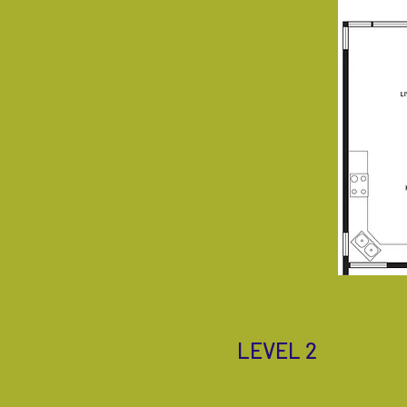
LEVEL 2