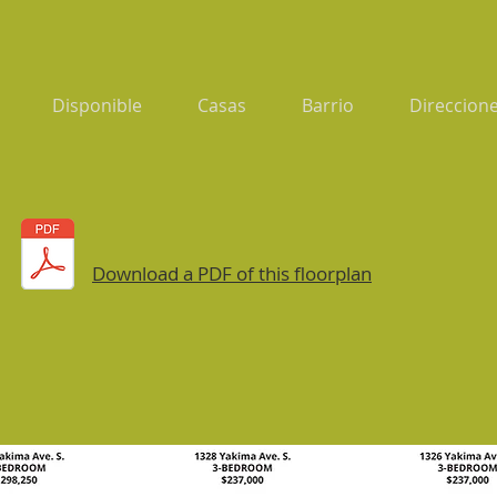
Disponible
Casas
Barrio
Direccione
Download a PDF of this floorplan