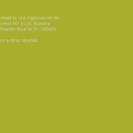
tead es una organización de
esía 501 (c) (3). Nuestra
ificación fiscal es 91-1565651.
cir a otros idiomas: