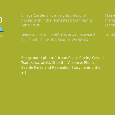
Village Gardens is a neighborhood of
Homes
homes within the
Homestead Community
membr
Land Trust
ident
Homestead’s main office is at 412 Maynard
Tradu
Ave South, Suite 201, Seattle, WA 98104
Background photo: "Urban Peace Circle,” Gerald
Tsutakawa, artist; Stop the Violence. Photo:
Seattle Parks and Recreation
Story behind the
art